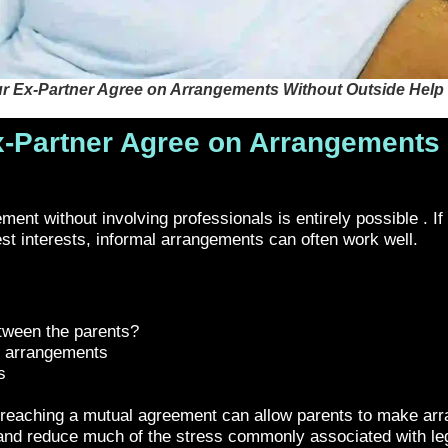
r Ex-Partner Agree on Arrangements Without Outside Help
-Partner Agree on Arrangements 
nt without involving professionals is entirely possible . If b
est interests, informal arrangements can often work well.
etween the parents?
s arrangements
s
 as reaching a mutual agreement can allow parents to make arr
nd reduce much of the stress commonly associated with leg