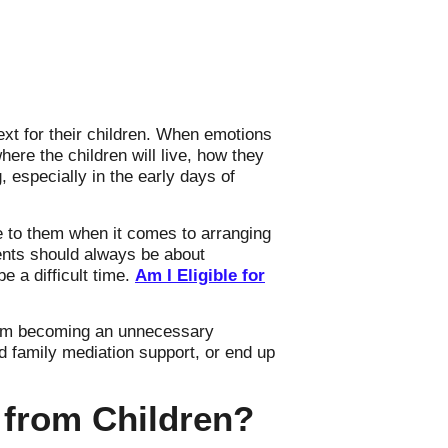
xt for their children. When emotions
here the children will live, how they
 especially in the early days of
e to them when it comes to arranging
ments should always be about
e a difficult time.
Am I Eligible for
from becoming an unnecessary
 family mediation support, or end up
 from Children?