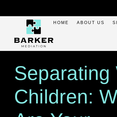
HOME
ABOUT US
S
Separating
Children: 