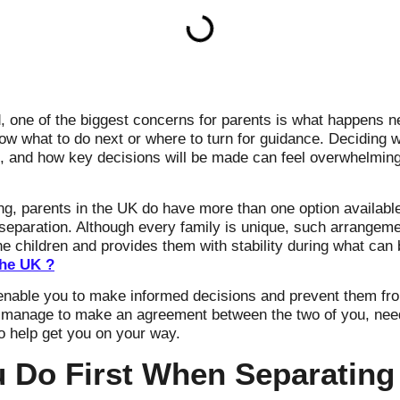
 one of the biggest concerns for parents is what happens ne
now what to do next or where to turn for guidance. Deciding w
s, and how key decisions will be made can feel overwhelming,
ing, parents in the UK do have more than one option availabl
r separation. Although every family is unique, such arrange
e children and provides them with stability during what can b
the UK ?
l enable you to make informed decisions and prevent them 
 manage to make an agreement between the two of you, need
to help get you on your way.
 Do First When Separating