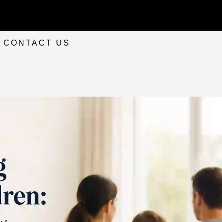
CONTACT US