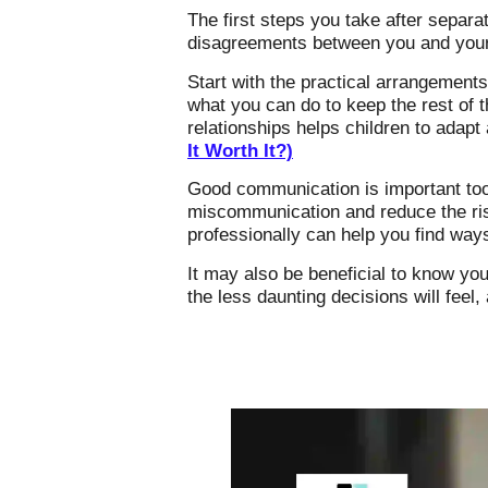
The first steps you take after separa
disagreements between you and your f
Start with the practical arrangements
what you can do to keep the rest of t
relationships helps children to adap
It Worth It?)
Good communication is important too.
miscommunication and reduce the risk
professionally can help you find wa
It may also be beneficial to know you
the less daunting decisions will feel