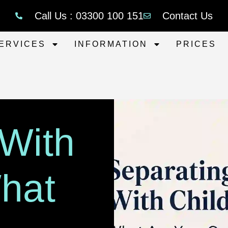
Call Us : 03300 100 151
Contact Us
ERVICES
INFORMATION
PRICES
 With
What