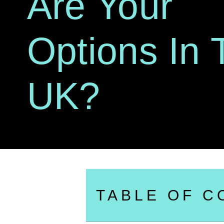
Are Your
Options In 
UK?
TABLE OF C