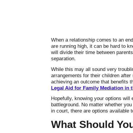
When a relationship comes to an end,
are running high, it can be hard to k
will divide their time between parent
separation.
While this may all sound very troubl
arrangements for their children afte
achieving an outcome that benefits th
Legal Aid for Family Mediation in 
Hopefully, knowing your options wil
battleground. No matter whether you
in court, there are options available 
What Should You