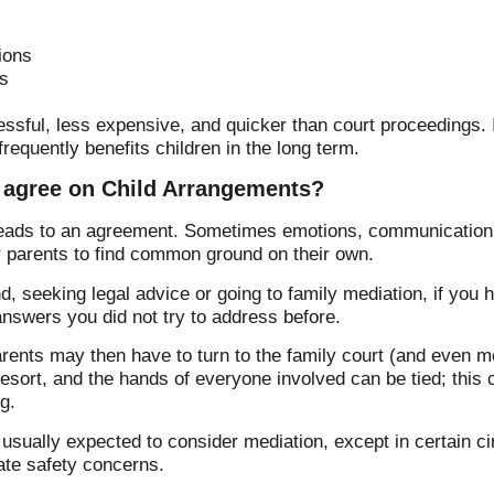
ions
s
essful, less expensive, and quicker than court proceedings. 
requently benefits children in the long term.
 agree on Child Arrangements?
leads to an agreement. Sometimes emotions, communication d
or parents to find common ground on their own.
, seeking legal advice or going to family mediation, if you 
 answers you did not try to address before.
arents may then have to turn to the family court (and even m
t resort, and the hands of everyone involved can be tied; this
g.
e usually expected to consider mediation, except in certain
ate safety concerns.