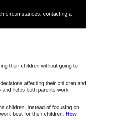
ch circumstances, contacting a
ng their children without going to
ecisions affecting their children and
ns and helps both parents work
he children. Instead of focusing on
work best for their children.
How