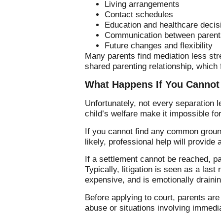
Living arrangements
Contact schedules
Education and healthcare decis
Communication between parent
Future changes and flexibility
Many parents find mediation less str
shared parenting relationship, which f
What Happens If You Cannot
Unfortunately, not every separation 
child’s welfare make it impossible f
If you cannot find any common ground
likely, professional help will provide
If a settlement cannot be reached, p
Typically, litigation is seen as a las
expensive, and is emotionally drainin
Before applying to court, parents ar
abuse or situations involving immedi