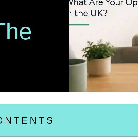
The
ONTENTS