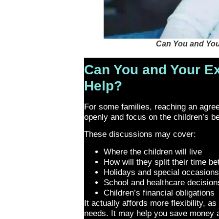
Can You and You
Can You and Your Ex
Help?
For some families, reaching an agreeme
openly and focus on the children’s b
These discussions may cover:
Where the children will live
How will they split their time b
Holidays and special occasion
School and healthcare decision
Children’s financial obligations
It actually affords more flexibility,
needs. It may help you save money a