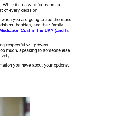
. While it’s easy to focus on the
t of every decision.
ve, when you are going to see them and
ndships, hobbies, and their family
ediation Cost in the UK? (and Is
ng respectful will prevent
s too much, speaking to someone else
ively.
ormation you have about your options,