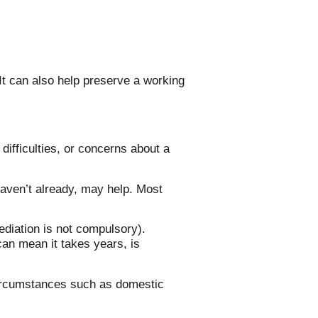
It can also help preserve a working
ifficulties, or concerns about a
haven’t already, may help. Most
ediation is not compulsory).
 can mean it takes years, is
 circumstances such as domestic