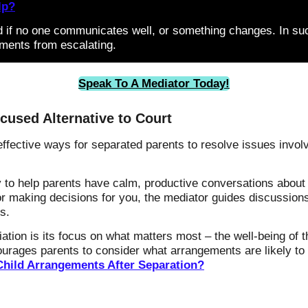
lp?
d if no one communicates well, or something changes. In su
ments from escalating.
Speak To A Mediator Today!
cused Alternative to Court
ffective ways for separated parents to resolve issues involvi
to help parents have calm, productive conversations about d
s or making decisions for you, the mediator guides discussio
s.
ation is its focus on what matters most – the well-being of t
ourages parents to consider what arrangements are likely to 
Child Arrangements After Separation?