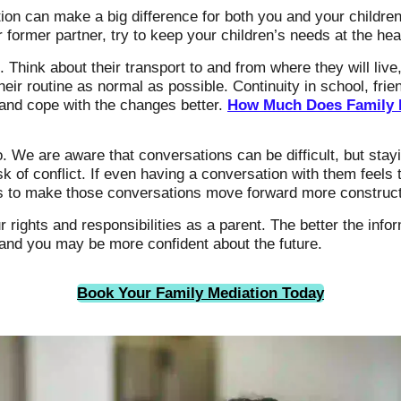
tion can make a big difference for both you and your children
ormer partner, try to keep your children’s needs at the hear
. Think about their transport to and from where they will li
heir routine as normal as possible. Continuity in school, frie
t and cope with the changes better.
How Much Does Family M
 We are aware that conversations can be difficult, but stayi
 of conflict. If even having a conversation with them feel
ys to make those conversations move forward more construct
r rights and responsibilities as a parent. The better the inf
, and you may be more confident about the future.
Book Your Family Mediation Today