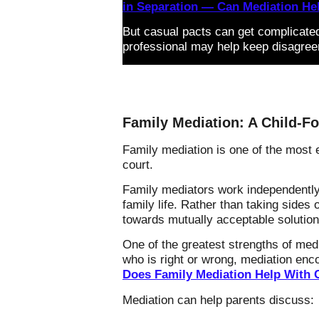
in Separation — Can Mediation He
But casual pacts can get complicate
professional may help keep disagree
Family Mediation: A Child-Fo
Family mediation is one of the most e
court.
Family mediators work independently 
family life. Rather than taking side
towards mutually acceptable solution
One of the greatest strengths of medi
who is right or wrong, mediation enc
Does Family Mediation Help With 
Mediation can help parents discuss: