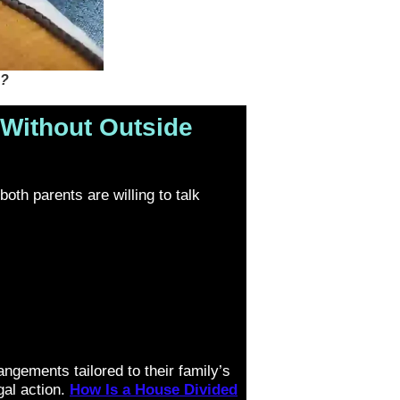
 ?
Without Outside
oth parents are willing to talk
angements tailored to their family’s
al action.
How Is a House Divided