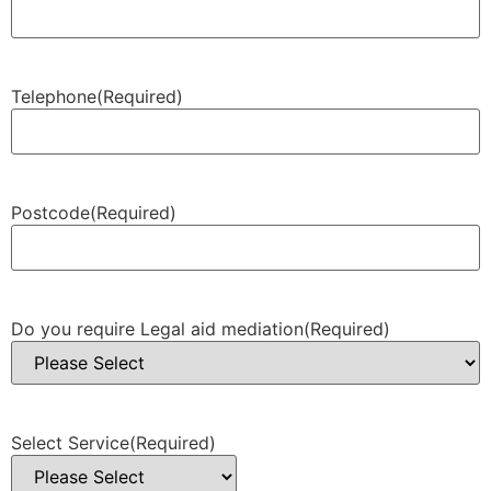
Telephone
(Required)
Postcode
(Required)
Do you require Legal aid mediation
(Required)
Select Service
(Required)