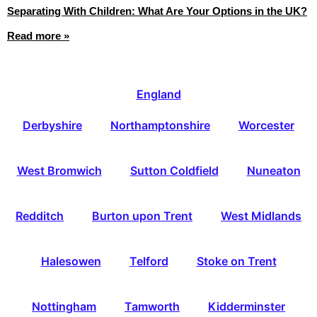
Separating With Children: What Are Your Options in the UK?
Read more »
England
Derbyshire
Northamptonshire
Worcester
West Bromwich
Sutton Coldfield
Nuneaton
Redditch
Burton upon Trent
West Midlands
Halesowen
Telford
Stoke on Trent
Nottingham
Tamworth
Kidderminster