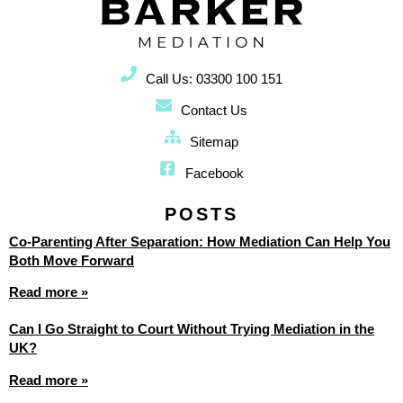
Call Us: 03300 100 151
Contact Us
Sitemap
Facebook
POSTS
Co-Parenting After Separation: How Mediation Can Help You
Both Move Forward
Read more »
Can I Go Straight to Court Without Trying Mediation in the
UK?
Read more »