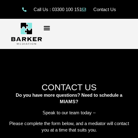
Call Us : 03300 100 151
Contact Us
CONTACT US
Do you have more questions? Need to schedule a
MIAMS?
Speak to our team today –
Please complete the form below, and a mediator will contact
you at a time that suits you.