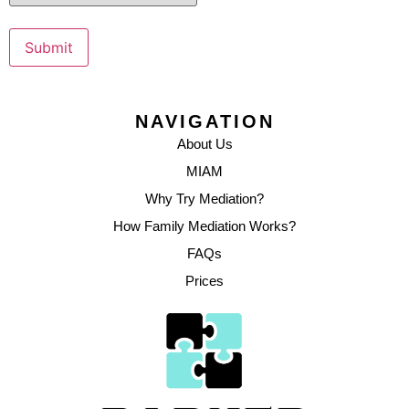
Submit
NAVIGATION
About Us
MIAM
Why Try Mediation?
How Family Mediation Works?
FAQs
Prices