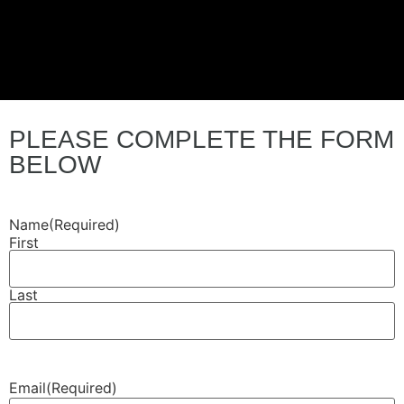
PLEASE COMPLETE THE FORM
BELOW
Name
(Required)
First
Last
Email
(Required)