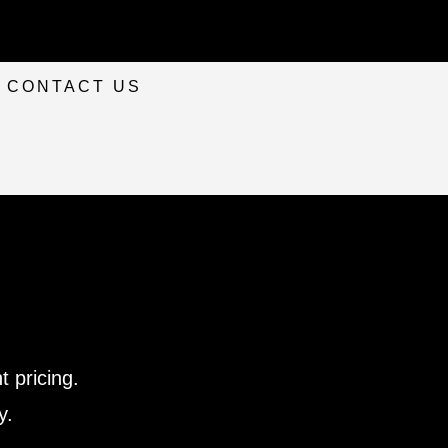
CONTACT US
 pricing.
y.