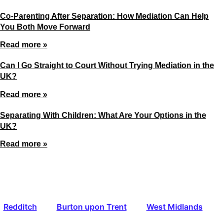
Co-Parenting After Separation: How Mediation Can Help
You Both Move Forward
Read more »
Can I Go Straight to Court Without Trying Mediation in the
UK?
Read more »
Separating With Children: What Are Your Options in the
UK?
Read more »
Redditch
Burton upon Trent
West Midlands