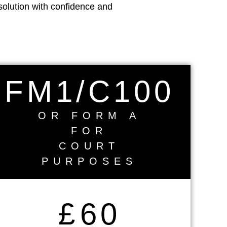
solution with confidence and
FM1/C100
OR FORM A
FOR
COURT
PURPOSES
£
60