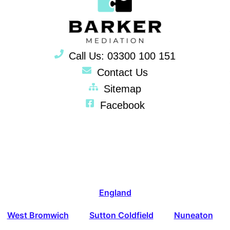
Call Us: 03300 100 151
Contact Us
Sitemap
Facebook
England
West Bromwich
Sutton Coldfield
Nuneaton