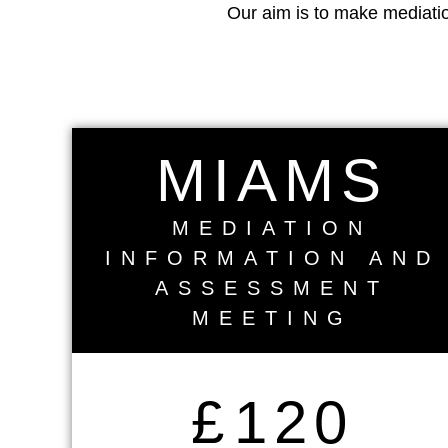
Our aim is to make mediatio
MIAMS
MEDIATION
INFORMATION AND
ASSESSMENT
MEETING
£
120