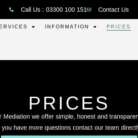
Call Us : 03300 100 151
Contact Us
ERVICES
INFORMATION
PRICES
PRICES
r Mediation we offer simple, honest and transparent
f you have more questions contact our team directl