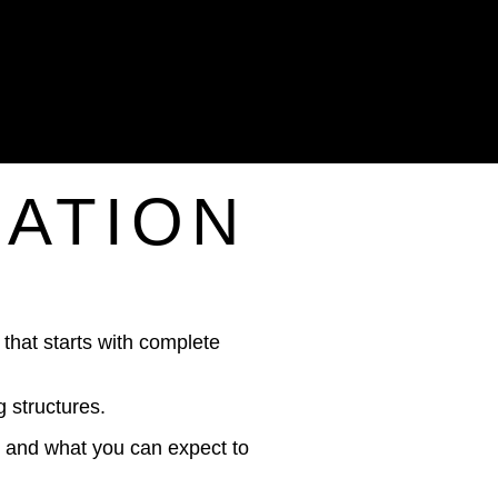
IATION
that starts with complete
 structures.
d, and what you can expect to