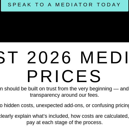
SPEAK TO A MEDIATOR TODAY
T 2026 MED
PRICES
n should be built on trust from the very beginning — and 
transparency around our fees.
o hidden costs, unexpected add-ons, or confusing pricing
clearly explain what’s included, how costs are calculate
pay at each stage of the process.