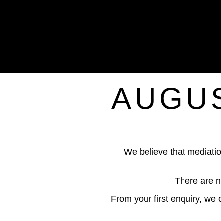
AUGUS
We believe that mediatio
There are n
From your first enquiry, we 