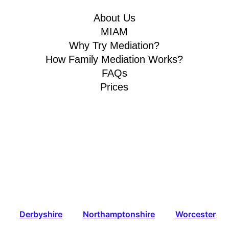
About Us
MIAM
Why Try Mediation?
How Family Mediation Works?
FAQs
Prices
Derbyshire
Northamptonshire
Worcester