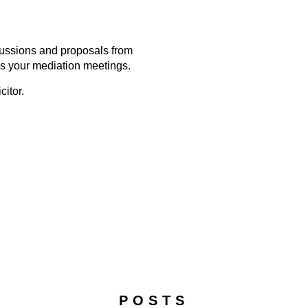
scussions and proposals from
s your mediation meetings.
citor.
POSTS