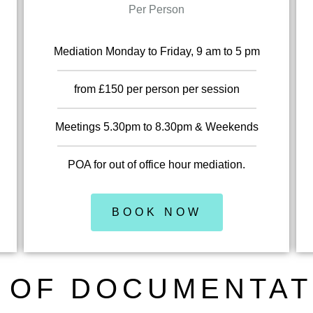
Per Person
Mediation Monday to Friday, 9 am to 5 pm
from £150 per person per session
Meetings 5.30pm to 8.30pm & Weekends
POA for out of office hour mediation.
BOOK NOW
 OF DOCUMENTAT