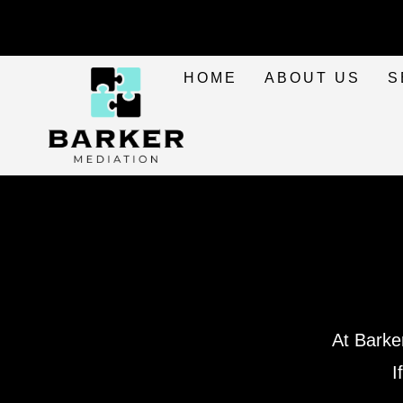
HOME
ABOUT US
S
At Barke
I