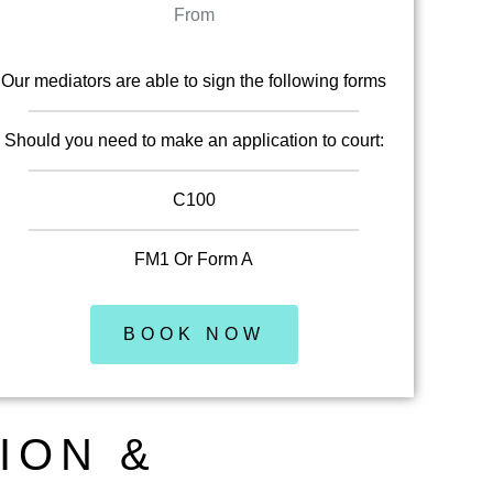
From
Our mediators are able to sign the following forms
Should you need to make an application to court:
C100
FM1 Or Form A
BOOK NOW
ION &