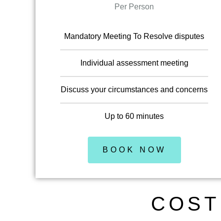
Per Person
Mandatory Meeting To Resolve disputes
Individual assessment meeting
Discuss your circumstances and concerns
Up to 60 minutes
BOOK NOW
COST