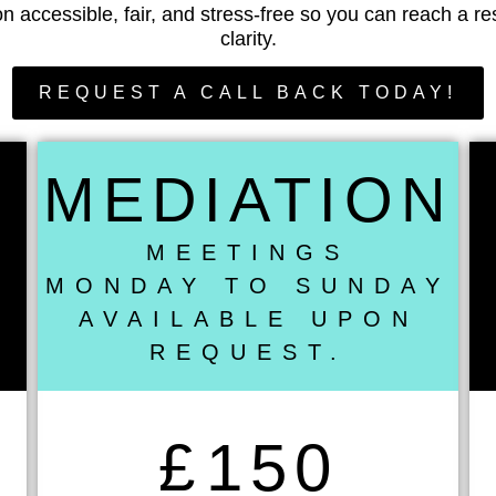
n accessible, fair, and stress-free so you can reach a re
clarity.
REQUEST A CALL BACK TODAY!
MEDIATION
MEETINGS
MONDAY TO SUNDAY
AVAILABLE UPON
REQUEST.
£
150