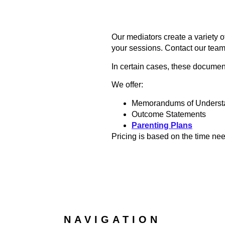
Our mediators create a variety 
your sessions. Contact our team
In certain cases, these document
We offer:
Memorandums of Underst
Outcome Statements
Parenting Plans
Pricing is based on the time ne
NAVIGATION