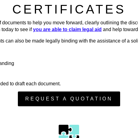
CERTIFICATES
of documents to help you move forward, clearly outlining the di
 today to see if
you are able to claim legal aid
and help toward
s can also be made legally binding with the assistance of a soli
anding
eded to draft each document.
REQUEST A QUOTATION