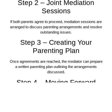
Step 2 – Joint Mediation
Sessions
If both parents agree to proceed, mediation sessions are
arranged to discuss parenting arrangements and resolve
outstanding issues.
Step 3 – Creating Your
Parenting Plan
Once agreements are reached, the mediator can prepare
a written parenting plan outlining the arrangements
discussed.
Step 4 – Moving Forward
Parents leave mediation with clearer agreements,
improved communication strategies, and practical
arrangements focused on their children’s wellbeing.