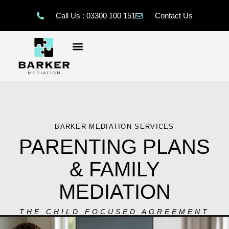
Call Us : 03300 100 151
Contact Us
BARKER MEDIATION SERVICES
PARENTING PLANS
& FAMILY
MEDIATION
THE CHILD FOCUSED AGREEMENT