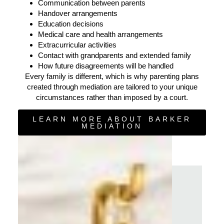
Communication between parents
Handover arrangements
Education decisions
Medical care and health arrangements
Extracurricular activities
Contact with grandparents and extended family
How future disagreements will be handled
Every family is different, which is why parenting plans
created through mediation are tailored to your unique
circumstances rather than imposed by a court.
LEARN MORE ABOUT BARKER
MEDIATION