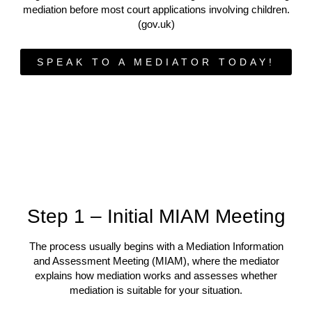
mediation before most court applications involving children.
(gov.uk)
SPEAK TO A MEDIATOR TODAY!
Step 1 – Initial MIAM Meeting
The process usually begins with a Mediation Information
and Assessment Meeting (MIAM), where the mediator
explains how mediation works and assesses whether
mediation is suitable for your situation.