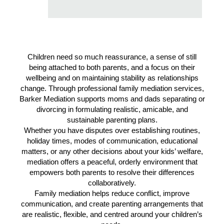
Children need so much reassurance, a sense of still
being attached to both parents, and a focus on their
wellbeing and on maintaining stability as relationships
change. Through professional family mediation services,
Barker Mediation supports moms and dads separating or
divorcing in formulating realistic, amicable, and
sustainable parenting plans.
Whether you have disputes over establishing routines,
holiday times, modes of communication, educational
matters, or any other decisions about your kids’ welfare,
mediation offers a peaceful, orderly environment that
empowers both parents to resolve their differences
collaboratively.
Family mediation helps reduce conflict, improve
communication, and create parenting arrangements that
are realistic, flexible, and centred around your children’s