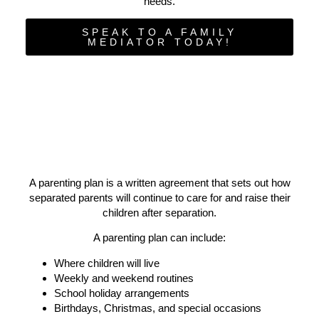
needs.
SPEAK TO A FAMILY
MEDIATOR TODAY!
A parenting plan is a written agreement that
sets out how
separated parents will continue to care for and raise their
children after separation.
A parenting plan can include:
Where children will live
Weekly and weekend routines
School holiday arrangements
Birthdays, Christmas, and special occasions