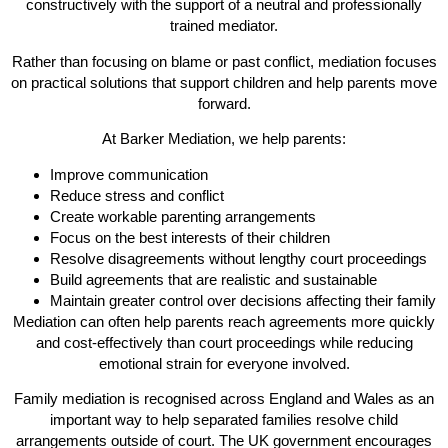
constructively with the support of a neutral and professionally
trained mediator.
Rather than focusing on blame or past conflict, mediation focuses
on practical solutions that support children and help parents move
forward.
At Barker Mediation, we help parents:
Improve communication
Reduce stress and conflict
Create workable parenting arrangements
Focus on the best interests of their children
Resolve disagreements without lengthy court proceedings
Build agreements that are realistic and sustainable
Maintain greater control over decisions affecting their family
Mediation can often help parents reach agreements more quickly
and cost-effectively than court proceedings while reducing
emotional strain for everyone involved.
Family mediation is recognised across England and Wales as an
important way to help separated families resolve child
arrangements outside of court. The UK government encourages