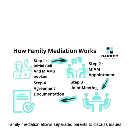
Family mediation allows separated parents to discuss issues