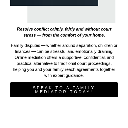
Resolve conflict calmly, fairly and without court
stress — from the comfort of your home
.
Family disputes — whether around separation, children or
finances — can be stressful and emotionally draining.
Online mediation offers a supportive, confidential, and
practical alternative to traditional court proceedings,
helping you and your family reach agreements together
with expert guidance.
SPEAK TO A FAMILY
MEDIATOR TODAY!