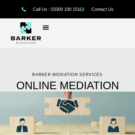
Call Us : 03300 100 151
Contact Us
BARKER MEDIATION SERVICES
ONLINE MEDIATION