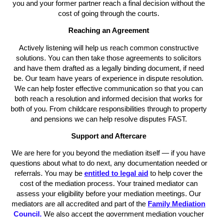
you and your former partner reach a final decision without the
cost of going through the courts.
Reaching an Agreement
Actively listening will help us reach common constructive
solutions. You can then take those agreements to solicitors
and have them drafted as a legally binding document, if need
be. Our team have years of experience in dispute resolution.
We can help foster effective communication so that you can
both reach a resolution and informed decision that works for
both of you. From childcare responsibilities through to property
and pensions we can help resolve disputes FAST.
Support and Aftercare
We are here for you beyond the mediation itself — if you have
questions about what to do next, any documentation needed or
referrals. You may be
entitled to legal aid
to help cover the
cost of the mediation process. Your trained mediator can
assess your eligibility before your mediation meetings. Our
mediators are all accredited and part of the
Family Mediation
Council.
We also accept the government mediation voucher