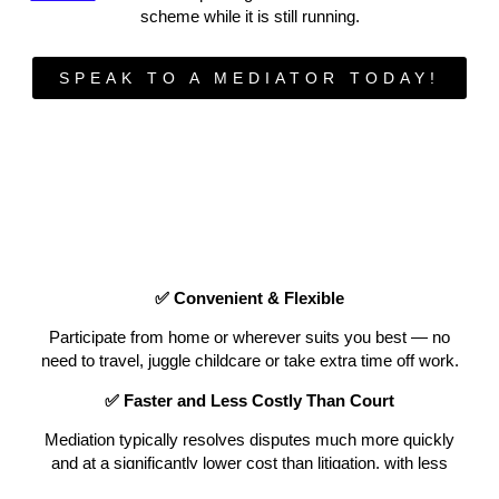
scheme while it is still running.
SPEAK TO A MEDIATOR TODAY!
✅ Convenient & Flexible
Participate from home or wherever suits you best — no
need to travel, juggle childcare or take extra time off work.
✅ Faster and Less Costly Than Court
Mediation typically resolves disputes much more quickly
and at a significantly lower cost than litigation, with less
emotional strain.
3 x Times faster than court! You