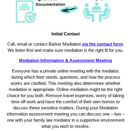
Initial Contact
Call, email or contact Barker Mediation
via the contact form
.
We listen first and make sure mediation is the right fit for you.
Mediation Information & Assessment Meeting
Everyone has a private online meeting with the mediator,
during which their needs, questions, and how the process
works are clarified. This meeting also determines whether
mediation is appropriate. Online mediation might be the right
choice for you both. Remove travel expenses, worry of taking
time off work and have the comfort of their own homes to
discuss these sensitive matters. During your Mediation
information assessment meeting you can discuss one – two –
one with your family law mediator in a supportive environment
what you wish to resolve.