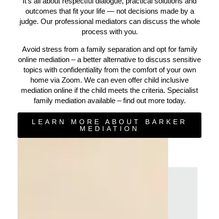
It’s all about respectful dialogue, practical solutions and
outcomes that fit your life — not decisions made by a
judge. Our professional mediators can discuss the whole
process with you.
Avoid stress from a family separation and opt for family
online mediation – a better alternative to discuss sensitive
topics with confidentiality from the comfort of your own
home via Zoom. We can even offer child inclusive
mediation online if the child meets the criteria. Specialist
family mediation available – find out more today.
LEARN MORE ABOUT BARKER
MEDIATION