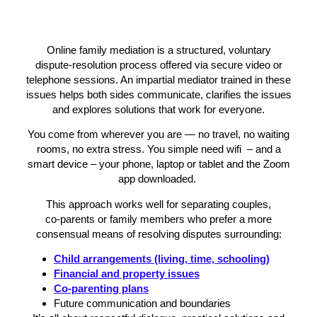
Online family mediation is a structured, voluntary
dispute‑resolution process offered via secure video or
telephone sessions. An impartial mediator trained in these
issues helps both sides communicate, clarifies the issues
and explores solutions that work for everyone.
You come from wherever you are — no travel, no waiting
rooms, no extra stress. You simple need wifi – and a
smart device – your phone, laptop or tablet and the Zoom
app downloaded.
This approach works well for separating couples,
co‑parents or family members who prefer a more
consensual means of resolving disputes surrounding:
Child arrangements (living, time, schooling)
Financial and property issues
Co‑parenting plans
Future communication and boundaries