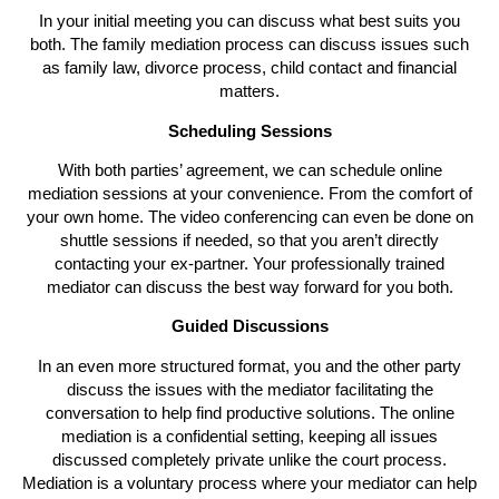
In your initial meeting you can discuss what best suits you
both. The family mediation process can discuss issues such
as family law, divorce process, child contact and financial
matters.
Scheduling Sessions
With both parties’ agreement, we can schedule online
mediation sessions at your convenience. From the comfort of
your own home. The video conferencing can even be done on
shuttle sessions if needed, so that you aren’t directly
contacting your ex-partner. Your professionally trained
mediator can discuss the best way forward for you both.
Guided Discussions
In an even more structured format, you and the other party
discuss the issues with the mediator facilitating the
conversation to help find productive solutions. The online
mediation is a confidential setting, keeping all issues
discussed completely private unlike the court process.
Mediation is a voluntary process where your mediator can help